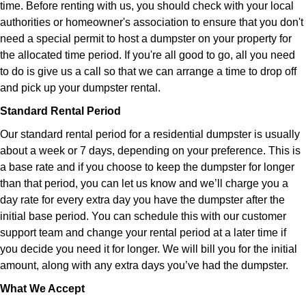
time. Before renting with us, you should check with your local
authorities or homeowner's association to ensure that you don't
need a special permit to host a dumpster on your property for
the allocated time period. If you're all good to go, all you need
to do is give us a call so that we can arrange a time to drop off
and pick up your dumpster rental.
Standard Rental Period
Our standard rental period for a residential dumpster is usually
about a week or 7 days, depending on your preference. This is
a base rate and if you choose to keep the dumpster for longer
than that period, you can let us know and we’ll charge you a
day rate for every extra day you have the dumpster after the
initial base period. You can schedule this with our customer
support team and change your rental period at a later time if
you decide you need it for longer. We will bill you for the initial
amount, along with any extra days you’ve had the dumpster.
What We Accept