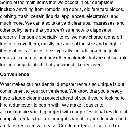
Some of the main items that we accept in our dumpsters
include anything from remodeling debris, old furniture pieces,
clothing, trash, certain liquids, appliances, electronics, and
much more. We can also take yard cleanups, mattresses, and
other bulky items that you aren't sure how to dispose of
properly. For some specialty items, we may charge a one-off
fee to remove them, mostly because of the size and weight of
these objects. These items typically include hoarding junk
removal, concrete, and any other materials that are not suitable
for the dumpster itself that you would like removed.
Convenience
What makes our residential dumpster rentals so unique is our
commitment to your convenience. We know that you already
have a large cleaning project ahead of you if you're looking to
hire a dumpster, to begin with. We make it easier to
accommodate your big project with our professional residential
dumpster rentals that are brought straight to your doorstep and
are later removed with ease. Our dumpsters are secured in