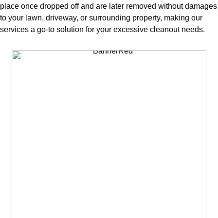
place once dropped off and are later removed without damages
to your lawn, driveway, or surrounding property, making our
services a go-to solution for your excessive cleanout needs.