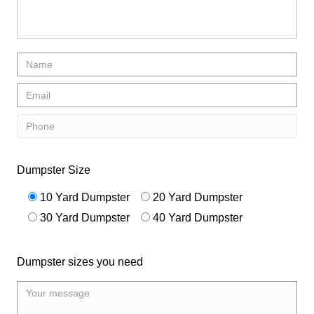
Dumpster Size
10 Yard Dumpster
20 Yard Dumpster
30 Yard Dumpster
40 Yard Dumpster
Dumpster sizes you need