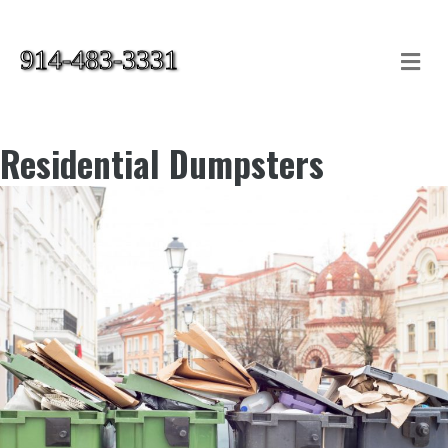
914-483-3331
Me
Residential Dumpsters