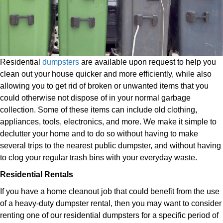
Residential
dumpsters
are available upon request to help you
clean out your house quicker and more efficiently, while also
allowing you to get rid of broken or unwanted items that you
could otherwise not dispose of in your normal garbage
collection. Some of these items can include old clothing,
appliances, tools, electronics, and more. We make it simple to
declutter your home and to do so without having to make
several trips to the nearest public dumpster, and without having
to clog your regular trash bins with your everyday waste.
Residential Rentals
If you have a home cleanout job that could benefit from the use
of a heavy-duty dumpster rental, then you may want to consider
renting one of our residential dumpsters for a specific period of