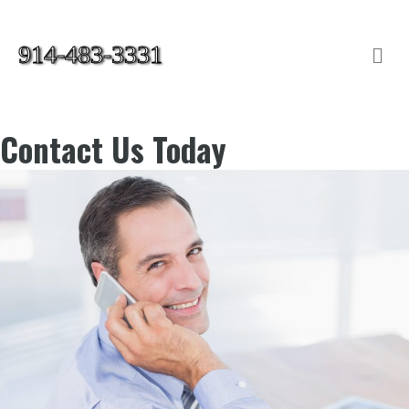
914-483-3331
Me
Contact Us Today