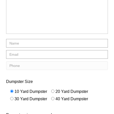
Dumpster Size
10 Yard Dumpster
20 Yard Dumpster
30 Yard Dumpster
40 Yard Dumpster