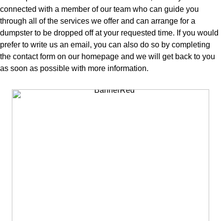
connected with a member of our team who can guide you
through all of the services we offer and can arrange for a
dumpster to be dropped off at your requested time. If you would
prefer to write us an email, you can also do so by completing
the contact form on our homepage and we will get back to you
as soon as possible with more information.