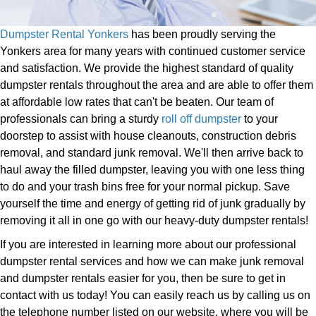
Dumpster Rental Yonkers
has been proudly serving the
Yonkers area for many years with continued customer service
and satisfaction. We provide the highest standard of quality
dumpster rentals throughout the area and are able to offer them
at affordable low rates that can't be beaten. Our team of
professionals can bring a sturdy
roll off dumpster
to your
doorstep to assist with house cleanouts, construction debris
removal, and standard junk removal. We'll then arrive back to
haul away the filled dumpster, leaving you with one less thing
to do and your trash bins free for your normal pickup. Save
yourself the time and energy of getting rid of junk gradually by
removing it all in one go with our heavy-duty dumpster rentals!
If you are interested in learning more about our professional
dumpster rental services and how we can make junk removal
and dumpster rentals easier for you, then be sure to get in
contact with us today! You can easily reach us by calling us on
the telephone number listed on our website, where you will be