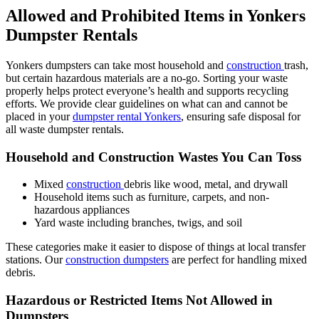
Allowed and Prohibited Items in Yonkers
Dumpster Rentals
Yonkers dumpsters can take most household and
construction
trash,
but certain hazardous materials are a no-go. Sorting your waste
properly helps protect everyone’s health and supports recycling
efforts. We provide clear guidelines on what can and cannot be
placed in your
dumpster rental Yonkers
, ensuring safe disposal for
all waste dumpster rentals.
Household and Construction Wastes You Can Toss
Mixed
construction
debris like wood, metal, and drywall
Household items such as furniture, carpets, and non-
hazardous appliances
Yard waste including branches, twigs, and soil
These categories make it easier to dispose of things at local transfer
stations. Our
construction dumpsters
are perfect for handling mixed
debris.
Hazardous or Restricted Items Not Allowed in
Dumpsters