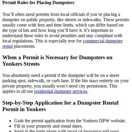
Permit Rules for Placing Dumpsters
You’ll often need permits from local officials if you’re placing a
dumpster on public property, like streets or sidewalks. These permits
usually come with fees and time limits, which can differ based on
the type of bin and how long you’ll have it. It’s important to
understand these rules to avoid penalties and stay compliant with
local regulations. This is especially true for
commercial dumpster
rental
placements.
When a Permit is Necessary for Dumpsters on
Yonkers Streets
You absolutely need a permit if the dumpster will be on a street
parking spot, sidewalk, or curb lane. If the bin stays entirely on your
private property, you usually won’t need city permission. This
applies to all our
residential dumpster services
.
Step-by-Step Application for a Dumpster Rental
Permit in Yonkers
Grab the permit application from the Yonkers DPW website.
Fill in your property and rental dates.
Send in the form along with proof of insurance and your