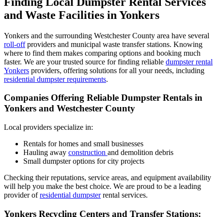
Finding Local Dumpster Rental Services
and Waste Facilities in Yonkers
Yonkers and the surrounding Westchester County area have several
roll-off
providers and municipal waste transfer stations. Knowing
where to find them makes comparing options and booking much
faster. We are your trusted source for finding reliable
dumpster rental
Yonkers
providers, offering solutions for all your needs, including
residential dumpster requirements
.
Companies Offering Reliable Dumpster Rentals in
Yonkers and Westchester County
Local providers specialize in:
Rentals for homes and small businesses
Hauling away
construction
and demolition debris
Small dumpster options for city projects
Checking their reputations, service areas, and equipment availability
will help you make the best choice. We are proud to be a leading
provider of
residential dumpster
rental services.
Yonkers Recycling Centers and Transfer Stations: