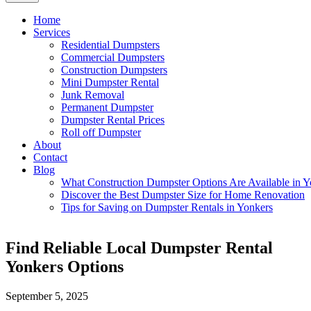
Home
Services
Residential Dumpsters
Commercial Dumpsters
Construction Dumpsters
Mini Dumpster Rental
Junk Removal
Permanent Dumpster
Dumpster Rental Prices
Roll off Dumpster
About
Contact
Blog
What Construction Dumpster Options Are Available in Y
Discover the Best Dumpster Size for Home Renovation
Tips for Saving on Dumpster Rentals in Yonkers
Find Reliable Local Dumpster Rental
Yonkers Options
September 5, 2025