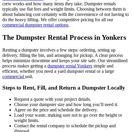
crew works and how many items they take. Dumpster rentals
typically use flat fees and weight limits. Choosing between them is
about balancing cost certainty with the convenience of not having to
do the heavy lifting. We offer competitive pricing for all our
commercial dumpster rental options
.
The Dumpster Rental Process in Yonkers
Renting a dumpster involves a few steps: ordering, setting up
delivery, filling the bin, and arranging for pickup. A clear process
helps minimize downtime and keeps your site safe. Our streamlined
process makes getting a
dumpster rental Yonkers
simple and
efficient, whether you need a yard dumpster rental or a large
commercial
unit.
Steps to Rent, Fill, and Return a Dumpster Locally
Request a quote with your project details.
Choose your dumpster size and how long you’ll need it.
Agree on the price and schedule the delivery.
Load your waste, making sure not to go over the height or
weight limits.
Contact the rental company to schedule the pickup and
disposal.