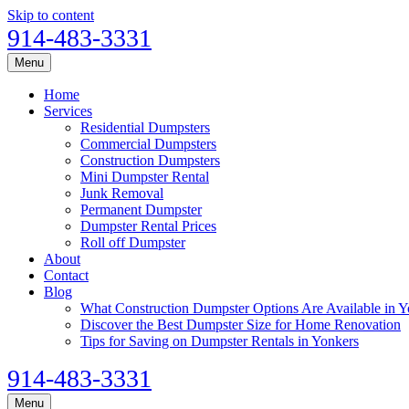
Skip to content
914-483-3331
Menu
Home
Services
Residential Dumpsters
Commercial Dumpsters
Construction Dumpsters
Mini Dumpster Rental
Junk Removal
Permanent Dumpster
Dumpster Rental Prices
Roll off Dumpster
About
Contact
Blog
What Construction Dumpster Options Are Available in Y
Discover the Best Dumpster Size for Home Renovation
Tips for Saving on Dumpster Rentals in Yonkers
914-483-3331
Menu