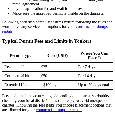
rental agreement.
Pay the application fee and wait for approval.
Make sure the approved permit is visible on the dumpster.
Following each step carefully ensures you’re following the rules and
won’t have any service interruptions for your
construction dumpster
rentals
.
Typical Permit Fees and Limits in Yonkers
Where You Can
Permit Type
Cost (USD)
Place It
Residential bin
$25
For 7 days
Commercial bin
$50
For 14 days
Extended Use
+$10/day
Up to 30 days total
Fees and time limits can change depending on the area, so double-
checking your local district’s rules can help you avoid unexpected
charges. Knowing the fees helps you choose placement options that
are allowed for your
commercial dumpster rentals
.