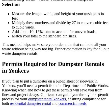
Selection
Measure the length, width, and height of your trash piles in
feet.
Multiply these numbers and divide by 27 to convert cubic feet
to cubic yards.
Add about 10–15% extra to account for uneven loads.
Match your total to the standard bin sizes.
This method helps make sure you order a bin that can hold all your
waste without being way too big. Proper estimation is key for all our
waste dumpster rentals.
Permits Required for Dumpster Rentals
in Yonkers
If you plan to put a dumpster on a public street or sidewalk in
Yonkers, you’ll need a permit from the Department of Public Works.
Knowing when and how to get these permits will save you from
fines and project delays. Our team can guide you through the permit
process for your
dumpster rental Yonkers
, ensuring compliance for
both
residential dumpster rental
and
commercial needs
.