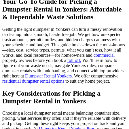
Your Go-To Guide for Picking a
Dumpster Rental in Yonkers: Affordable
& Dependable Waste Solutions
Getting the right dumpster in Yonkers can turn a messy renovation
or cleanup into a smooth, hassle-free job. We get how unexpected
trash amounts, permit hurdles, and hidden charges can mess with
your schedule and budget. This guide breaks down the must-knows
—size, cost, service types, permits, what you can’t toss, how it all
works, and local resources—for homeowners and
commercial
property owners before you book a
roll-off.
You’ll learn how to
figure out your waste needs, navigate Yonkers rules, compare
dumpster rentals with junk hauling, and connect with top providers
right here at
Dumpster Rental Yonkers
. We offer comprehensive
residential dumpster rental options
to suit any home project.
Key Considerations for Picking a
Dumpster Rental in Yonkers
Choosing a local dumpster rental means balancing container size,
pricing, what services they offer, and if they’re reliable with delivery
and pickup. Getting these right keeps your project on track and your
budget in check. At
Dumpster Rental Yonkers Pros
, we understand