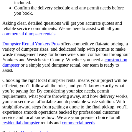
included.
Confirm the delivery schedule and any permit needs before
you book.
Asking clear, detailed questions will get you accurate quotes and
reliable service commitments. We are here to assist with all your
commercial dumpster rentals
.
Dumpster Rental Yonkers Pros
offers competitive flat-rate pricing, a
variety of dumpster sizes, and dedicated help with permits to make
waste management easy for homeowners and contractors throughout
Yonkers and Westchester County. Whether you need a
construction
dumpster
or a simple yard dumpster rental, our team is ready to
assist.
Choosing the right local dumpster rental means your project will be
efficient, you’ll follow all the rules, and you’ll know exactly what
you’re paying for. By considering your size needs, permit
requirements, what you’re throwing away, and how delivery works,
you can secure an affordable and dependable waste solution. With
straightforward steps from getting a quote to the final pickup, you’ll
experience smooth operations backed by professional customer
service and local know-how. We are your premier choice for all
residential dumpster
rentals and
commercial needs
.