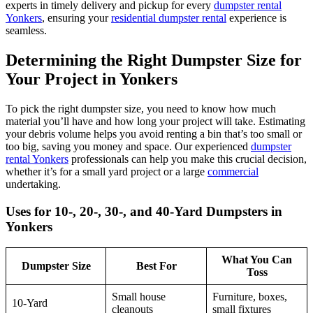
experts in timely delivery and pickup for every
dumpster rental
Yonkers
, ensuring your
residential dumpster rental
experience is
seamless.
Determining the Right Dumpster Size for
Your Project in Yonkers
To pick the right dumpster size, you need to know how much
material you’ll have and how long your project will take. Estimating
your debris volume helps you avoid renting a bin that’s too small or
too big, saving you money and space. Our experienced
dumpster
rental Yonkers
professionals can help you make this crucial decision,
whether it’s for a small yard project or a large
commercial
undertaking.
Uses for 10-, 20-, 30-, and 40-Yard Dumpsters in
Yonkers
What You Can
Dumpster Size
Best For
Toss
Small house
Furniture, boxes,
10-Yard
cleanouts
small fixtures