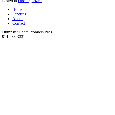
Posted in
Uncategorized
Home
Services
About
Contact
Dumpster Rental Yonkers Pros
914-483-3331