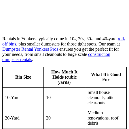
Rentals in Yonkers typically come in 10-, 20-, 30-, and 40-yard
roll-
off bins
, plus smaller dumpsters for those tight spots. Our team at
Dumpster Rental Yonkers Pros
ensures you get the perfect fit for
your needs, from small cleanouts to large-scale
construction
dumpster rentals
.
How Much It
What It’s Good
Bin Size
Holds (cubic
For
yards)
Small house
10-Yard
10
cleanouts, attic
clear-outs
Medium
20-Yard
20
renovations, roof
debris