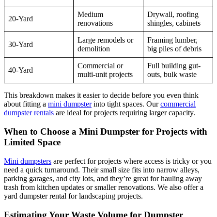
Medium
Drywall, roofing
20-Yard
renovations
shingles, cabinets
Large remodels or
Framing lumber,
30-Yard
demolition
big piles of debris
Commercial or
Full building gut-
40-Yard
multi-unit projects
outs, bulk waste
This breakdown makes it easier to decide before you even think
about fitting a
mini dumpster
into tight spaces. Our
commercial
dumpster rentals
are ideal for projects requiring larger capacity.
When to Choose a Mini Dumpster for Projects with
Limited Space
Mini dumpsters
are perfect for projects where access is tricky or you
need a quick turnaround. Their small size fits into narrow alleys,
parking garages, and city lots, and they’re great for hauling away
trash from kitchen updates or smaller renovations. We also offer a
yard dumpster rental for landscaping projects.
Estimating Your Waste Volume for Dumpster