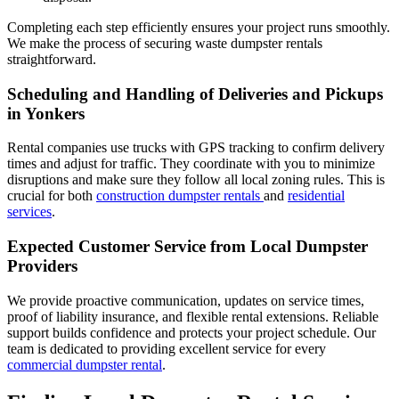
Completing each step efficiently ensures your project runs smoothly.
We make the process of securing waste dumpster rentals
straightforward.
Scheduling and Handling of Deliveries and Pickups
in Yonkers
Rental companies use trucks with GPS tracking to confirm delivery
times and adjust for traffic. They coordinate with you to minimize
disruptions and make sure they follow all local zoning rules. This is
crucial for both
construction dumpster rentals
and
residential
services
.
Expected Customer Service from Local Dumpster
Providers
We provide proactive communication, updates on service times,
proof of liability insurance, and flexible rental extensions. Reliable
support builds confidence and protects your project schedule. Our
team is dedicated to providing excellent service for every
commercial dumpster rental
.