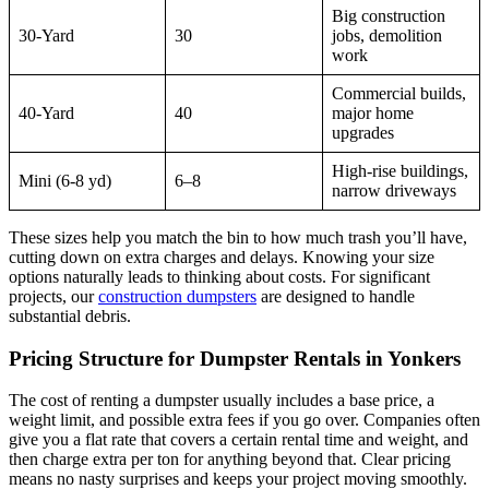
Big construction
30-Yard
30
jobs, demolition
work
Commercial builds,
40-Yard
40
major home
upgrades
High-rise buildings,
Mini (6-8 yd)
6–8
narrow driveways
These sizes help you match the bin to how much trash you’ll have,
cutting down on extra charges and delays. Knowing your size
options naturally leads to thinking about costs. For significant
projects, our
construction dumpsters
are designed to handle
substantial debris.
Pricing Structure for Dumpster Rentals in Yonkers
The cost of renting a dumpster usually includes a base price, a
weight limit, and possible extra fees if you go over. Companies often
give you a flat rate that covers a certain rental time and weight, and
then charge extra per ton for anything beyond that. Clear pricing
means no nasty surprises and keeps your project moving smoothly.