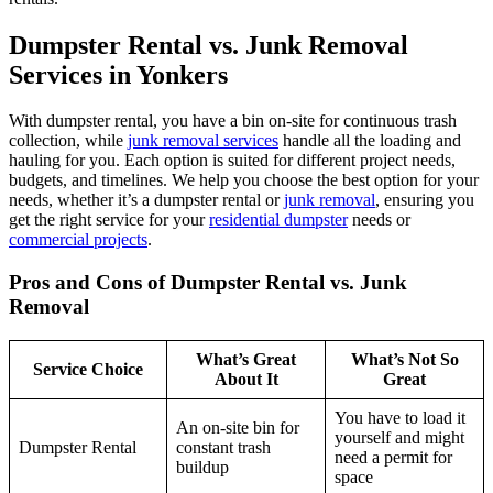
Dumpster Rental vs. Junk Removal
Services in Yonkers
With dumpster rental, you have a bin on-site for continuous trash
collection, while
junk removal services
handle all the loading and
hauling for you. Each option is suited for different project needs,
budgets, and timelines. We help you choose the best option for your
needs, whether it’s a dumpster rental or
junk removal
, ensuring you
get the right service for your
residential dumpster
needs or
commercial projects
.
Pros and Cons of Dumpster Rental vs. Junk
Removal
What’s Great
What’s Not So
Service Choice
About It
Great
You have to load it
An on-site bin for
yourself and might
Dumpster Rental
constant trash
need a permit for
buildup
space