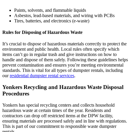
Paints, solvents, and flammable liquids
Asbestos, lead-based materials, and wiring with PCBs
Tires, batteries, and electronics (e-waste)
Rules for Disposing of Hazardous Waste
It’s crucial to dispose of hazardous materials correctly to protect the
environment and public health. Local rules often specify which
items can’t go in regular trash and give instructions on how to
handle and dispose of them safely. Following these guidelines helps
prevent contamination and ensures you’re meeting environmental
standards. This is vital for all types of dumpster rentals, including
our
residential dumpster rental services
.
Yonkers Recycling and Hazardous Waste Disposal
Procedures
Yonkers has special recycling centers and collects household
hazardous waste at certain times of the year. Residents and
contractors can drop off restricted items at the DPW facility,
ensuring materials are processed safely and in line with regulations.
This is part of our commitment to responsible waste dumpster
rentals.