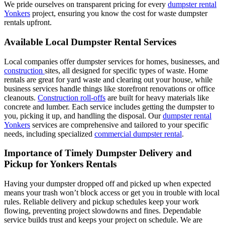
We pride ourselves on transparent pricing for every
dumpster rental
Yonkers
project, ensuring you know the cost for waste dumpster
rentals upfront.
Available Local Dumpster Rental Services
Local companies offer dumpster services for homes, businesses, and
construction
sites, all designed for specific types of waste. Home
rentals are great for yard waste and clearing out your house, while
business services handle things like storefront renovations or office
cleanouts.
Construction
roll-offs
are built for heavy materials like
concrete and lumber. Each service includes getting the dumpster to
you, picking it up, and handling the disposal. Our
dumpster rental
Yonkers
services are comprehensive and tailored to your specific
needs, including specialized
commercial dumpster rental
.
Importance of Timely Dumpster Delivery and
Pickup for Yonkers Rentals
Having your dumpster dropped off and picked up when expected
means your trash won’t block access or get you in trouble with local
rules. Reliable delivery and pickup schedules keep your work
flowing, preventing project slowdowns and fines. Dependable
service builds trust and keeps your project on schedule. We are