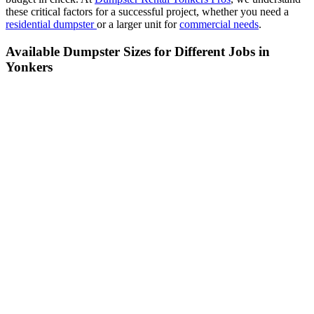
these critical factors for a successful project, whether you need a
residential dumpster
or a larger unit for
commercial needs
.
Available Dumpster Sizes for Different Jobs in
Yonkers