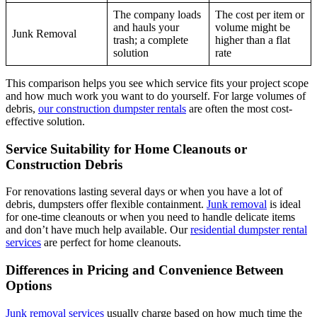
The company loads
The cost per item or
and hauls your
volume might be
Junk Removal
trash; a complete
higher than a flat
solution
rate
This comparison helps you see which service fits your project scope
and how much work you want to do yourself. For large volumes of
debris,
our construction dumpster rentals
are often the most cost-
effective solution.
Service Suitability for Home Cleanouts or
Construction Debris
For renovations lasting several days or when you have a lot of
debris, dumpsters offer flexible containment.
Junk removal
is ideal
for one-time cleanouts or when you need to handle delicate items
and don’t have much help available. Our
residential dumpster rental
services
are perfect for home cleanouts.
Differences in Pricing and Convenience Between
Options
Junk removal services
usually charge based on how much time the