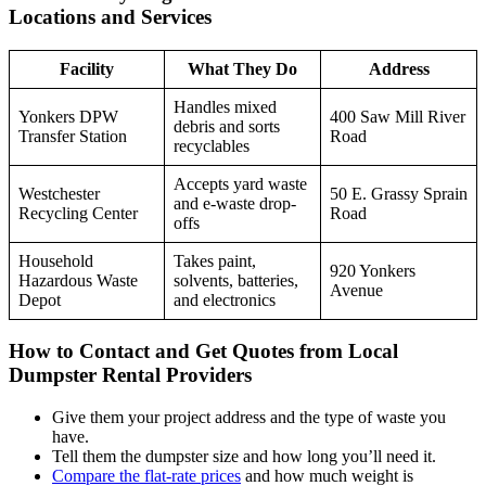
Locations and Services
Facility
What They Do
Address
Handles mixed
Yonkers DPW
400 Saw Mill River
debris and sorts
Transfer Station
Road
recyclables
Accepts yard waste
Westchester
50 E. Grassy Sprain
and e-waste drop-
Recycling Center
Road
offs
Household
Takes paint,
920 Yonkers
Hazardous Waste
solvents, batteries,
Avenue
Depot
and electronics
How to Contact and Get Quotes from Local
Dumpster Rental Providers
Give them your project address and the type of waste you
have.
Tell them the dumpster size and how long you’ll need it.
Compare the flat-rate prices
and how much weight is