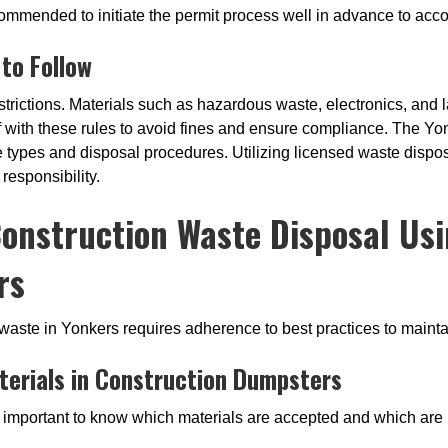
recommended to initiate the permit process well in advance to a
 to Follow
trictions. Materials such as hazardous waste, electronics, and 
f with these rules to avoid fines and ensure compliance. The Y
 types and disposal procedures. Utilizing licensed waste dispo
esponsibility.
Construction Waste Disposal Usi
rs
n waste in Yonkers requires adherence to best practices to maint
terials in Construction Dumpsters
 important to know which materials are accepted and which are p