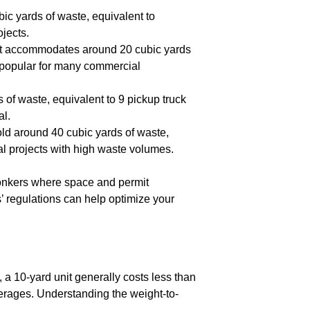
bic yards of waste, equivalent to
ojects.
, it accommodates around 20 cubic yards
t popular for many commercial
s of waste, equivalent to 9 pickup truck
al.
hold around 40 cubic yards of waste,
ial projects with high waste volumes.
Yonkers where space and permit
’ regulations can help optimize your
, a 10-yard unit generally costs less than
verages. Understanding the weight-to-