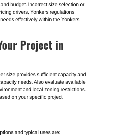
 and budget. Incorrect size selection or
icing drivers, Yonkers regulations,
eeds effectively within the Yonkers
our Project in
er size provides sufficient capacity and
capacity needs. Also evaluate available
vironment and local zoning restrictions.
ed on your specific project
ptions and typical uses are: