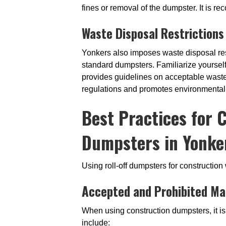
fines or removal of the dumpster. It is 
Waste Disposal Restrictions
Yonkers also imposes waste disposal res
standard dumpsters. Familiarize yoursel
provides guidelines on acceptable waste
regulations and promotes environmental r
Best Practices for 
Dumpsters in Yonke
Using roll-off dumpsters for constructio
Accepted and Prohibited Ma
When using construction dumpsters, it is
include: