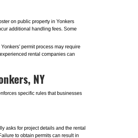
pster on public property in Yonkers
ncur additional handling fees. Some
 Yonkers’ permit process may require
r experienced rental companies can
onkers, NY
nforces specific rules that businesses
y asks for project details and the rental
ailure to obtain permits can result in