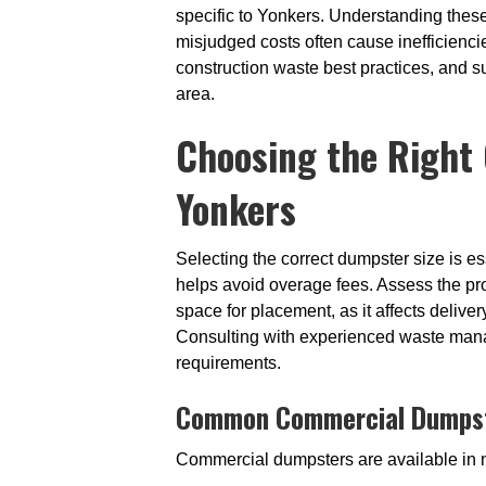
specific to Yonkers. Understanding these 
misjudged costs often cause inefficiencie
construction waste best practices, and 
area.
Choosing the Right 
Yonkers
Selecting the correct dumpster size is e
helps avoid overage fees. Assess the pro
space for placement, as it affects delive
Consulting with experienced waste mana
requirements.
Common Commercial Dumpste
Commercial dumpsters are available in mu