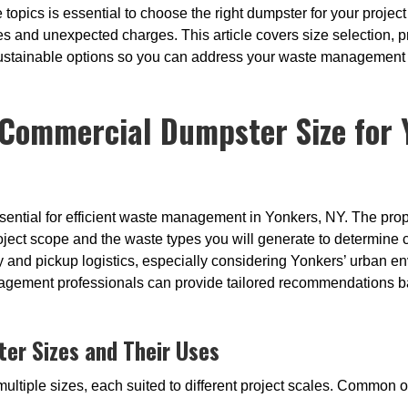
topics is essential to choose the right dumpster for your project
s and unexpected charges. This article covers size selection, pr
sustainable options so you can address your waste management n
Commercial Dumpster Size for Y
ssential for efficient waste management in Yonkers, NY. The prop
ject scope and the waste types you will generate to determine 
ry and pickup logistics, especially considering Yonkers’ urban en
gement professionals can provide tailored recommendations bas
r Sizes and Their Uses
ltiple sizes, each suited to different project scales. Common o