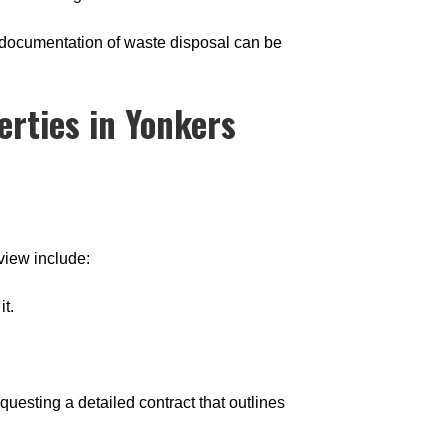
g documentation of waste disposal can be
rties in Yonkers
view include:
it.
esting a detailed contract that outlines