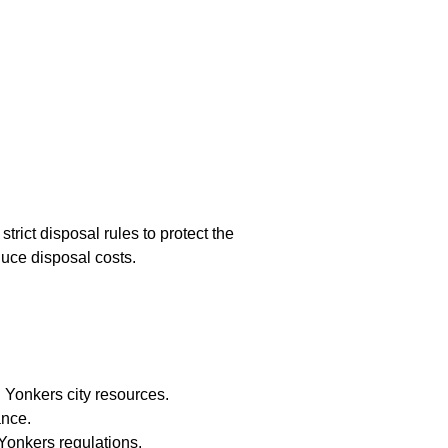
rict disposal rules to protect the
duce disposal costs.
 Yonkers city resources.
ance.
Yonkers regulations.