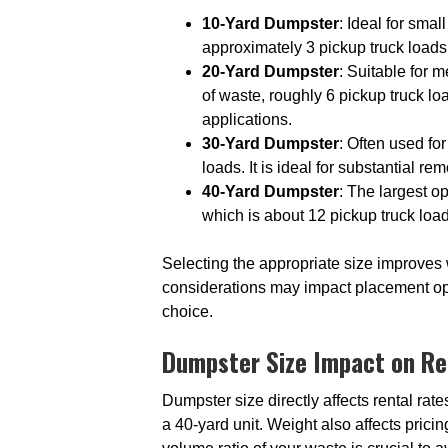
10-Yard Dumpster
: Ideal for smal
approximately 3 pickup truck loads.
20-Yard Dumpster
: Suitable for 
of waste, roughly 6 pickup truck l
applications.
30-Yard Dumpster
: Often used for
loads. It is ideal for substantial r
40-Yard Dumpster
: The largest o
which is about 12 pickup truck load
Selecting the appropriate size improves
considerations may impact placement opti
choice.
Dumpster Size Impact on Re
Dumpster size directly affects rental rat
a 40-yard unit. Weight also affects pric