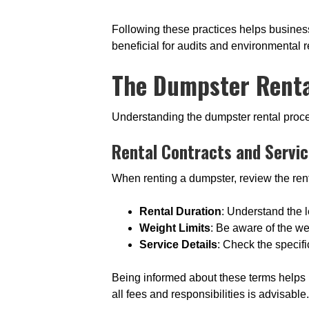
Following these practices helps busines
beneficial for audits and environmental r
The Dumpster Renta
Understanding the dumpster rental proce
Rental Contracts and Servi
When renting a dumpster, review the rent
Rental Duration
: Understand the l
Weight Limits
: Be aware of the we
Service Details
: Check the specifi
Being informed about these terms helps 
all fees and responsibilities is advisable.