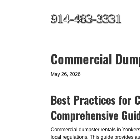
914-483-3331
Commercial Dumps
May 26, 2026
Best Practices for 
Comprehensive Guide
Commercial dumpster rentals in Yonkers,
local regulations. This guide provides a