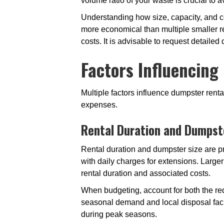
volume ratio of your waste is crucial to 
Understanding how size, capacity, and cos
more economical than multiple smaller re
costs. It is advisable to request detailed
Factors Influencing
Multiple factors influence dumpster ren
expenses.
Rental Duration and Dumpst
Rental duration and dumpster size are pr
with daily charges for extensions. Large
rental duration and associated costs.
When budgeting, account for both the req
seasonal demand and local disposal faci
during peak seasons.