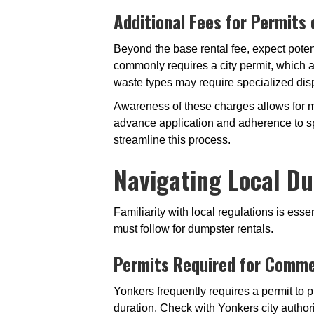
Additional Fees for Permits
Beyond the base rental fee, expect poten
commonly requires a city permit, which 
waste types may require specialized dis
Awareness of these charges allows for 
advance application and adherence to sp
streamline this process.
Navigating Local Du
Familiarity with local regulations is es
must follow for dumpster rentals.
Permits Required for Comme
Yonkers frequently requires a permit to p
duration. Check with Yonkers city authori