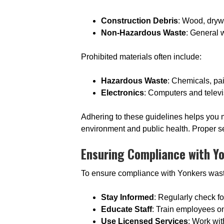
Construction Debris
: Wood, dryw
Non-Hazardous Waste
: General 
Prohibited materials often include:
Hazardous Waste
: Chemicals, pai
Electronics
: Computers and televi
Adhering to these guidelines helps you ma
environment and public health. Proper se
Ensuring Compliance with Y
To ensure compliance with Yonkers was
Stay Informed
: Regularly check f
Educate Staff
: Train employees o
Use Licensed Services
: Work wi