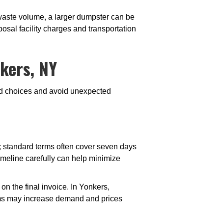
h waste volume, a larger dumpster can be
osal facility charges and transportation
kers, NY
med choices and avoid unexpected
s; standard terms often cover seven days
timeline carefully can help minimize
n the final invoice. In Yonkers,
ooms may increase demand and prices