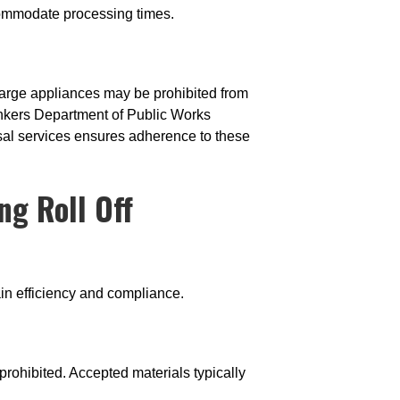
ccommodate processing times.
large appliances may be prohibited from
onkers Department of Public Works
sal services ensures adherence to these
ng Roll Off
ain efficiency and compliance.
rohibited. Accepted materials typically