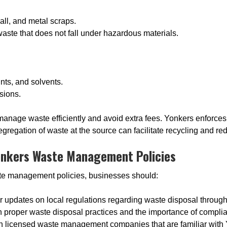
all, and metal scraps.
waste that does not fall under hazardous materials.
nts, and solvents.
sions.
nage waste efficiently and avoid extra fees. Yonkers enforces st
gregation of waste at the source can facilitate recycling and re
onkers Waste Management Policies
te management policies, businesses should:
or updates on local regulations regarding waste disposal through
n proper waste disposal practices and the importance of compli
th licensed waste management companies that are familiar with 