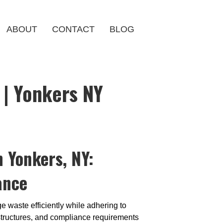
ABOUT
CONTACT
BLOG
| Yonkers NY
 Yonkers, NY:
ance
 waste efficiently while adhering to
g structures, and compliance requirements