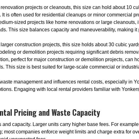
l renovation projects or cleanouts, this size can hold about 10 cu
 It is often used for residential cleanups or minor commercial pr
medium-sized projects like home renovations or large cleanouts
oads. This size balances capacity and maneuverability, making i
 larger construction projects, this size holds about 30 cubic yard
emodeling or demolition projects requiring significant debris remov
ption, perfect for major construction or demolition projects, can 
s. This size is best suited for large-scale commercial or industr
 waste management and influences rental costs, especially in 
ons. Engaging with local rental providers familiar with Yonkers
ntal Pricing and Waste Capacity
es and capacity. Larger units carry higher base fees. For example
ing; most companies enforce weight limits and charge extra for o