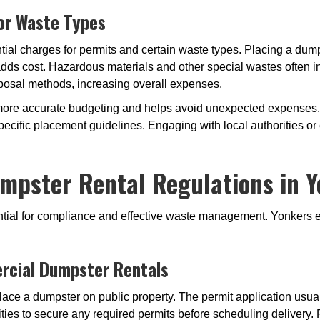
 or Waste Types
tial charges for permits and certain waste types. Placing a dum
adds cost. Hazardous materials and other special wastes often i
posal methods, increasing overall expenses.
more accurate budgeting and helps avoid unexpected expenses.
ecific placement guidelines. Engaging with local authorities o
mpster Rental Regulations in Y
sential for compliance and effective waste management. Yonkers e
rcial Dumpster Rentals
lace a dumpster on public property. The permit application usuall
ties to secure any required permits before scheduling delivery. F