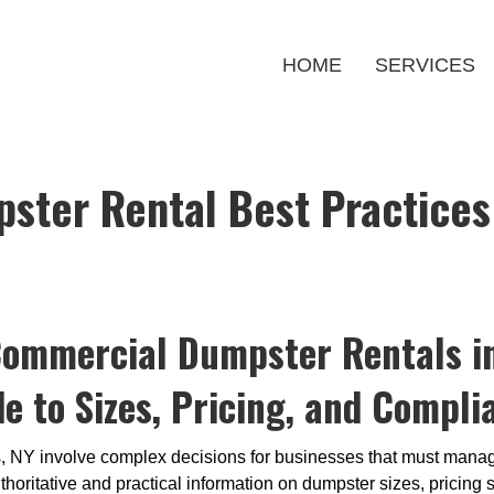
HOME
SERVICES
ter Rental Best Practices 
Commercial Dumpster Rentals in
 to Sizes, Pricing, and Compli
 NY involve complex decisions for businesses that must manage
uthoritative and practical information on dumpster sizes, pricin