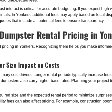
avoid unexpected fees.
t interact is critical for accurate budgeting. If you expect hig
ntals. In Yonkers, additional fees may apply based on local disp
 quotes that include all potential fees to ensure transparency.
 Dumpster Rental Pricing in Yon
tal pricing in Yonkers. Recognizing them helps you make infor
er Size Impact on Costs
imary cost drivers. Longer rental periods typically increase fee
r dumpsters also carry higher base rates. Planning your project 
uired size and the expected rental period to minimize surprises o
lity fees can also affect pricing. For example, construction b