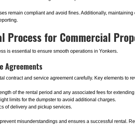
ses remain compliant and avoid fines. Additionally, maintainin
eporting.
l Process for Commercial Prope
ss is essential to ensure smooth operations in Yonkers.
ce Agreements
al contract and service agreement carefully. Key elements to re
ength of the rental period and any associated fees for extending 
ight limits for the dumpster to avoid additional charges.
cs of delivery and pickup services.
prevent misunderstandings and ensures a successful rental. Requ